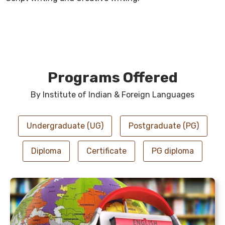
Programs Offered
By Institute of Indian & Foreign Languages
Undergraduate (UG)
Postgraduate (PG)
Diploma
Certificate
PG diploma