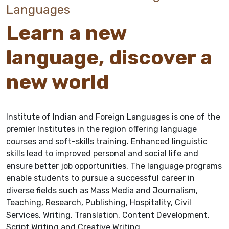
Languages
Learn a new
language, discover a
new world
Institute of Indian and Foreign Languages is one of the
premier Institutes in the region offering language
courses and soft-skills training. Enhanced linguistic
skills lead to improved personal and social life and
ensure better job opportunities. The language programs
enable students to pursue a successful career in
diverse fields such as Mass Media and Journalism,
Teaching, Research, Publishing, Hospitality, Civil
Services, Writing, Translation, Content Development,
Script Writing and Creative Writing.