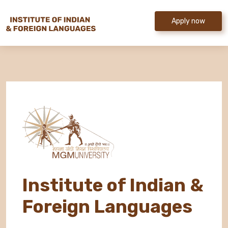
Apply now
Institute of Indian &
Foreign Languages