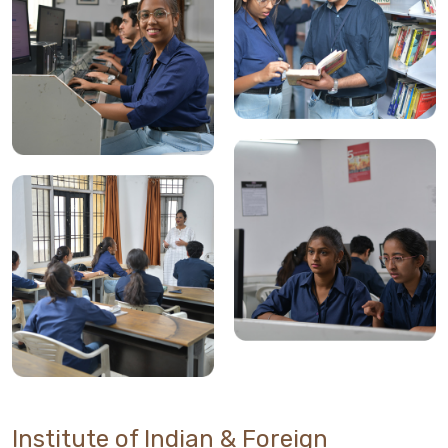
Institute of Indian & Foreign