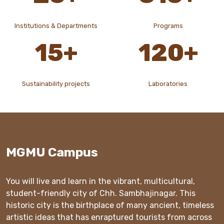
Institutions & Departments
Programs
15
+
120
+
Sustainability projects
Laboratories
MGMU Campus
You will live and learn in the vibrant, multicultural,
student-friendly city of Chh. Sambhajinagar. This
historic city is the birthplace of many ancient, timeless
artistic ideas that has enraptured tourists from across