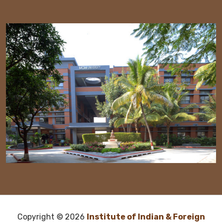
Copyright ©
2026
Institute of Indian & Foreign