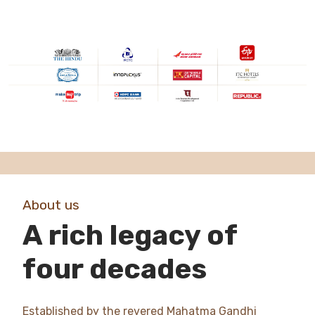
About us
A rich legacy of
four decades
Established by the revered Mahatma Gandhi