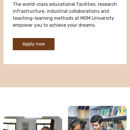
The world-class educational facilities, research
infrastructure, industrial collaborations and
teaching-learning methods at MGM University
empower you to achieve your dreams.
Apply now