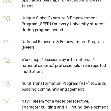
09
Special scholarships for exceptional sports
talent
10
Unique Global Exposure & Empowerment
Program (GEEP) for every University student
during program period
11
National Exposure & Empowerment Program
(NEEP)
12
Workshops/ Sessions by international /
national experts/ professionals from reputed
institutions
13
Rural Transformation Program (RTP) towards
building community engagement
14
Nayi Taleem for a wider perspective,
character building and all-round development