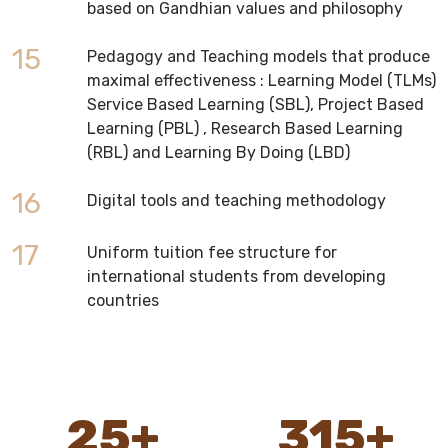
based on Gandhian values and philosophy
15
Pedagogy and Teaching models that produce
maximal effectiveness : Learning Model (TLMs)
Service Based Learning (SBL), Project Based
Learning (PBL) , Research Based Learning
(RBL) and Learning By Doing (LBD)
16
Digital tools and teaching methodology
17
Uniform tuition fee structure for
international students from developing
countries
25
+
315
+