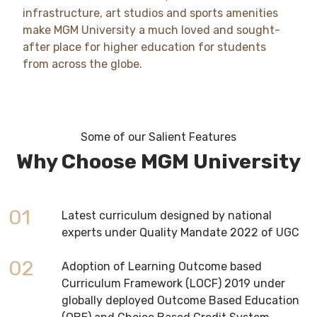
infrastructure, art studios and sports amenities
make MGM University a much loved and sought-
after place for higher education for students
from across the globe.
Some of our Salient Features
Why Choose MGM University
01
Latest curriculum designed by national
experts under Quality Mandate 2022 of UGC
02
Adoption of Learning Outcome based
Curriculum Framework (LOCF) 2019 under
globally deployed Outcome Based Education