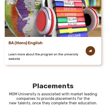
BA (Hons) English
Learn more about the program on the university
website
Placements
MGM University is associated with market leading
companies to provide placements for the
new talents, once they complete their education.