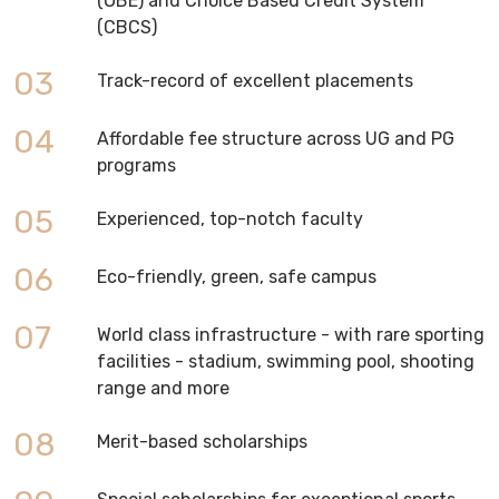
(OBE) and Choice Based Credit System
(CBCS)
03
Track-record of excellent placements
04
Affordable fee structure across UG and PG
programs
05
Experienced, top-notch faculty
06
Eco-friendly, green, safe campus
07
World class infrastructure - with rare sporting
facilities - stadium, swimming pool, shooting
range and more
08
Merit-based scholarships