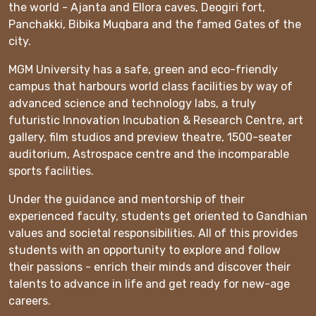
the world - Ajanta and Ellora caves, Deogiri fort,
Panchakki, Bibika Muqbara and the famed Gates of the
city.
MGM University has a safe, green and eco-friendly
campus that harbours world class facilities by way of
advanced science and technology labs, a truly
futuristic Innovation Incubation & Research Centre, art
gallery, film studios and preview theatre, 1500-seater
auditorium, Astrospace centre and the incomparable
sports facilities.
Under the guidance and mentorship of their
experienced faculty, students get oriented to Gandhian
values and societal responsibilities. All of this provides
students with an opportunity to explore and follow
their passions - enrich their minds and discover their
talents to advance in life and get ready for new-age
careers.