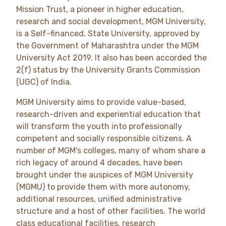
Mission Trust, a pioneer in higher education,
research and social development, MGM University,
is a Self-financed, State University, approved by
the Government of Maharashtra under the MGM
University Act 2019. It also has been accorded the
2(f) status by the University Grants Commission
(UGC) of India.
MGM University aims to provide value-based,
research-driven and experiential education that
will transform the youth into professionally
competent and socially responsible citizens. A
number of MGM's colleges, many of whom share a
rich legacy of around 4 decades, have been
brought under the auspices of MGM University
(MGMU) to provide them with more autonomy,
additional resources, unified administrative
structure and a host of other facilities. The world
class educational facilities, research